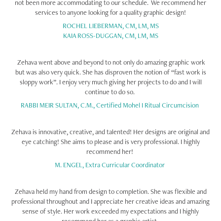
not been more accommodating to our schedule. We recommend her
services to anyone looking for a quality graphic design!
ROCHEL LIEBERMAN, CM, LM, MS
KAIA ROSS-DUGGAN, CM, LM, MS
Zehava went above and beyond to not only do amazing graphic work
but was also very quick. She has disproven the notion of “fast work is
sloppy work”. I enjoy very much giving her projects to do and I will
continue to do so.
RABBI MEIR SULTAN, C.M., Certified Mohel I Ritual Circumcision
Zehava is innovative, creative, and talented! Her designs are original and
eye catching! She aims to please and is very professional. I highly
recommend her!
M. ENGEL, Extra Curricular Coordinator
Zehava held my hand from design to completion. She was flexible and
professional throughout and I appreciate her creative ideas and amazing
sense of style. Her work exceeded my expectations and I highly