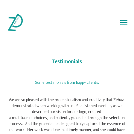
Testimonials
Some testimonials from happy clients:
We are so pleased with the professionalism and creativity that Zehava
demonstrated when working with us. She listened carefully as we
described our vision for our logo, created
a multitude of choices, and patiently guided us through the selection
process. And the graphic she designed truly captured the essence of
our work. Her work was done in a timely manner, and she could have